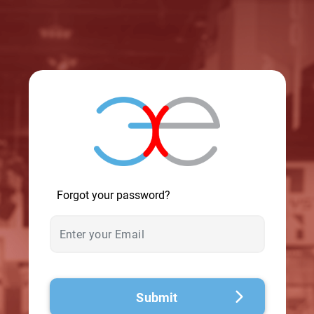
© 2026 - A. C. T.
Forgot your password?
Submit