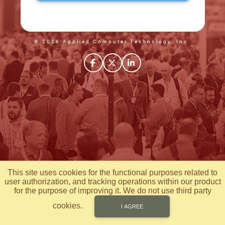
© 2026 Applied Computer Technology, Inc.